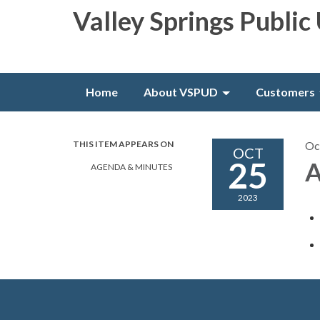
Valley Springs Public 
Home
About VSPUD
Customers
THIS ITEM APPEARS ON
Oc
OCT
25
A
AGENDA & MINUTES
2023