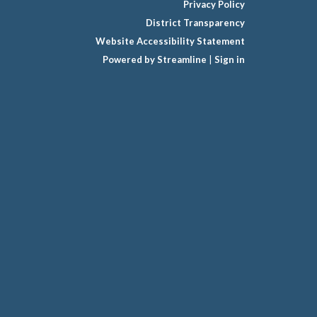
Privacy Policy
District Transparency
Website Accessibility Statement
Powered by Streamline
|
Sign in