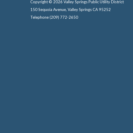
Copyright © 2026 Valley Springs Public Utility District
150 Sequoia Avenue, Valley Springs CA 95252
Telephone
(209) 772-2650