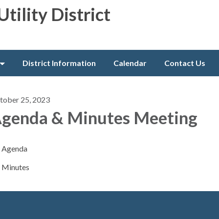
Utility District
District Information
Calendar
Contact Us
tober 25, 2023
genda & Minutes Meeting
Agenda
Minutes