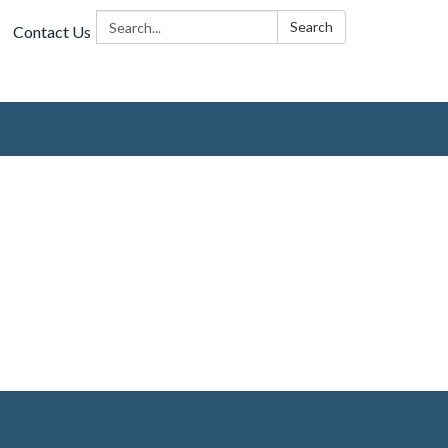
Search:
Search
Contact Us