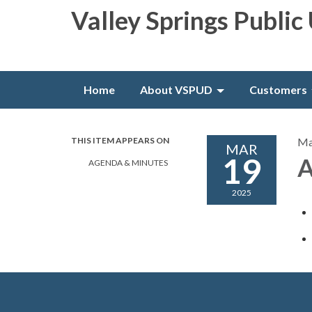
Valley Springs Public 
Home
About VSPUD
Customers
THIS ITEM APPEARS ON
Ma
MAR
19
A
AGENDA & MINUTES
2025