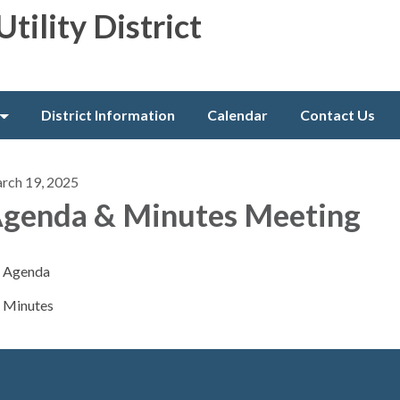
Utility District
District Information
Calendar
Contact Us
rch 19, 2025
genda & Minutes Meeting
Agenda
Minutes