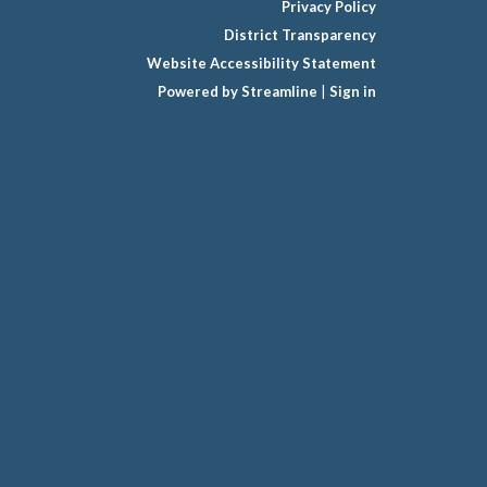
Privacy Policy
District Transparency
Website Accessibility Statement
Powered by Streamline
|
Sign in