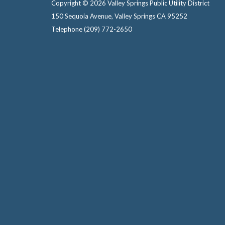
Copyright © 2026 Valley Springs Public Utility District
150 Sequoia Avenue, Valley Springs CA 95252
Telephone
(209) 772-2650