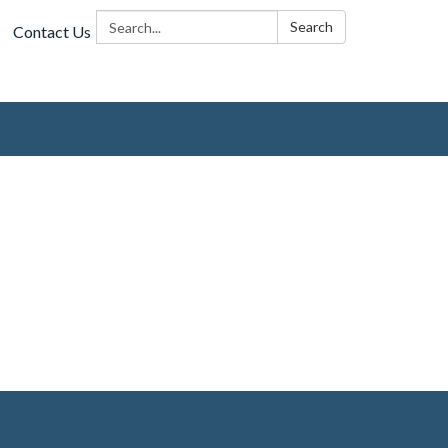
Search:
Search
Contact Us