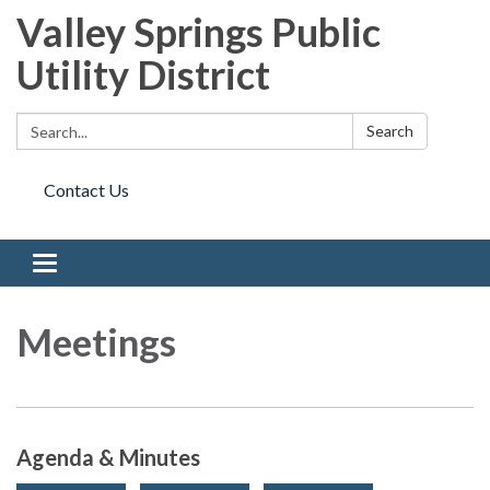
Valley Springs Public
Utility District
Search:
Search
Contact Us
Toggle navigation
Meetings
Agenda & Minutes