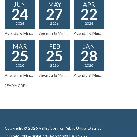
JUN
MAY
APR
24
27
22
2026
2026
2026
Agenda & Minutes Meeting
Agenda & Minutes Meeting
Agenda & Minutes Meeting
MAR
FEB
JAN
25
25
28
2026
2026
2026
Agenda & Minutes Meeting
Agenda & Minutes Meeting
Agenda & Minutes Meeting
READ MORE
»
Copyright © 2026 Valley Springs Public Utility District
150 Sequoia Avenue, Valley Springs CA 95252