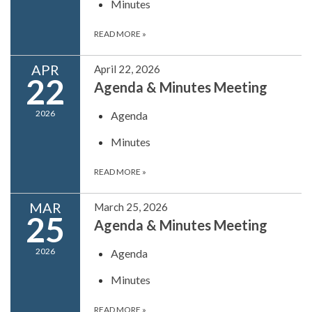
Minutes
READ MORE
»
APR
April 22, 2026
22
Agenda & Minutes Meeting
2026
Agenda
Minutes
READ MORE
»
MAR
March 25, 2026
25
Agenda & Minutes Meeting
2026
Agenda
Minutes
READ MORE
»