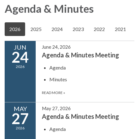
Agenda & Minutes
2026
2025
2024
2023
2022
2021
JUN
June 24, 2026
24
Agenda & Minutes Meeting
2026
Agenda
Minutes
READ MORE
»
MAY
May 27, 2026
27
Agenda & Minutes Meeting
2026
Agenda