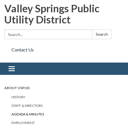
Valley Springs Public
Utility District
Search:
Search
Contact Us
Toggle navigation
ABOUT VSPUD
HISTORY
STAFF & DIRECTORS
AGENDA & MINUTES
EMPLOYMENT