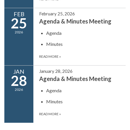
FEB
February 25, 2026
25
Agenda & Minutes Meeting
2026
Agenda
Minutes
READ MORE
»
JAN
January 28, 2026
28
Agenda & Minutes Meeting
2026
Agenda
Minutes
READ MORE
»